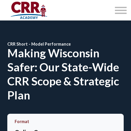
Courses
About
Contact Us
Sign in
CRR Short - Model Performance
Making Wisconsin
Safer: Our State-Wide
CRR Scope & Strategic
Plan
Format