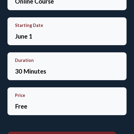
Online Course
Starting Date
June 1
Duration
30 Minutes
Price
Free