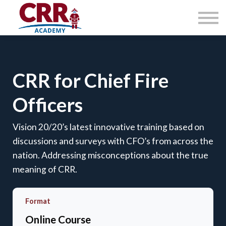
Courses
About
Contact Us
Sign in
CRR for Chief Fire
Officers
Vision 20/20’s latest innovative training based on
discussions and surveys with CFO’s from across the
nation. Addressing misconceptions about the true
meaning of CRR.
Format
Online Course