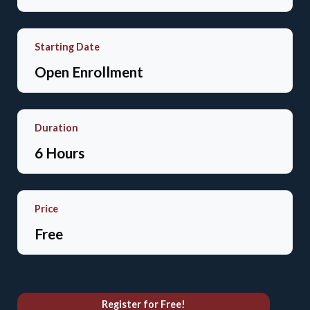
Starting Date
Open Enrollment
Duration
6 Hours
Price
Free
Register for Free!